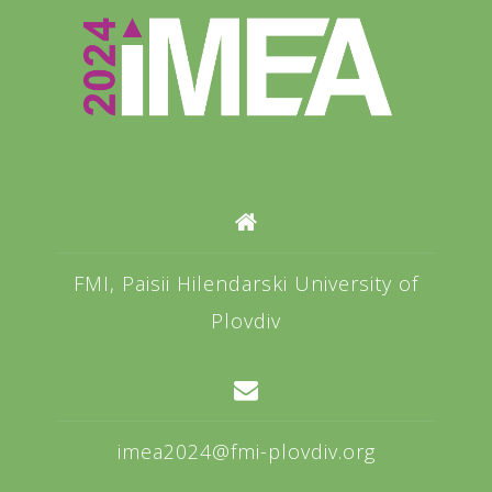
FMI, Paisii Hilendarski University of
Plovdiv
imea2024@fmi-plovdiv.org