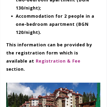
130/night);
Accommodation for 2 people in a
one-bedroom apartment (BGN
120/night).
This information can be provided by
the registration form which is
available at
Registration & Fee
section.