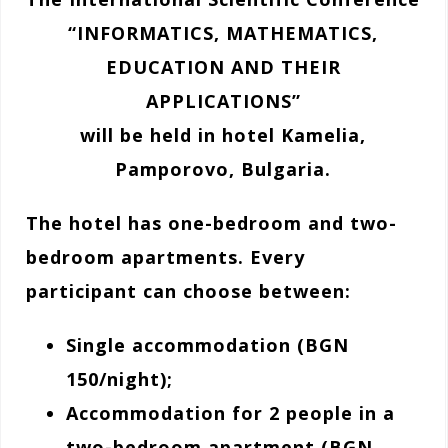
“INFORMATICS, MATHEMATICS,
EDUCATION AND THEIR
APPLICATIONS”
will be held in hotel Kamelia,
Pamporovo, Bulgaria.
The hotel has one-bedroom and two-
bedroom apartments. Every
participant can choose between:
Single accommodation (BGN
150/night);
Accommodation for 2 people in a
two-bedroom apartment (BGN