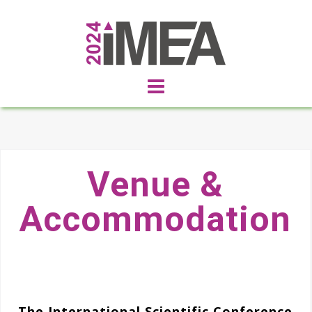
Venue &
Accommodation
The International Scientific Conference