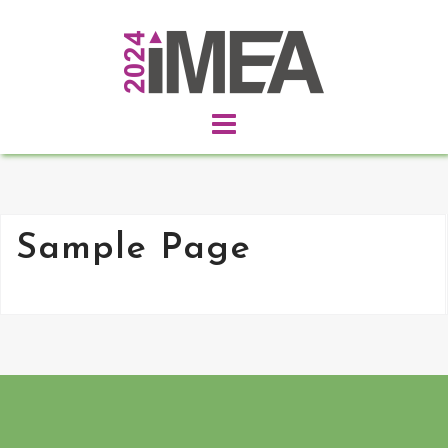
Skip
to
content
Sample Page