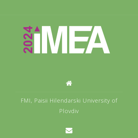
FMI, Paisii Hilendarski University of
Plovdiv