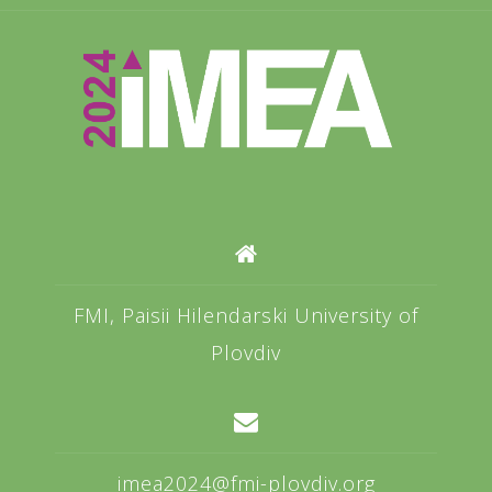
FMI, Paisii Hilendarski University of
Plovdiv
imea2024@fmi-plovdiv.org