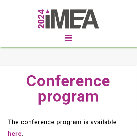
Conference
program
The conference program is available
here
.